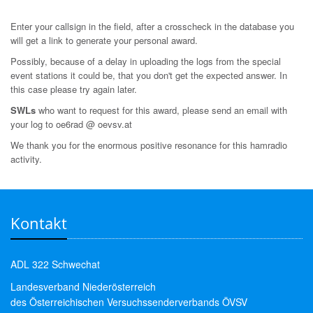
Enter your callsign in the field, after a crosscheck in the database you
will get a link to generate your personal award.
Possibly, because of a delay in uploading the logs from the special
event stations it could be, that you don't get the expected answer. In
this case please try again later.
SWLs
who want to request for this award, please send an email with
your log to oe6rad @ oevsv.at
We thank you for the enormous positive resonance for this hamradio
activity.
Kontakt
ADL 322 Schwechat
Landesverband Niederösterreich
des Österreichischen Versuchssenderverbands ÖVSV