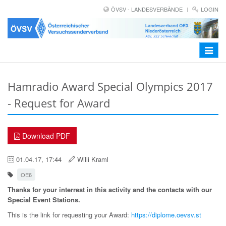
ÖVSV - LANDESVERBÄNDE
LOGIN
Toggle
navigat
Hamradio Award Special Olympics 2017
- Request for Award
Download PDF
01.04.17, 17:44
Willi Kraml
OE6
Thanks for your interrest in this activity and the contacts with our
Special Event Stations.
This is the link for requesting your Award:
https://diplome.oevsv.st