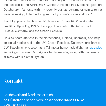
the first part of the ARRL EME Contest," he said in a Moon-Net post on
October 26. "As tests with my recently built 23-centimeter horn antenna
were promising, I decided to give it a try to work some stations."
Fasching placed the horn on his balcony with an 80 W solid-state
amplifier. Operating
WSJT
, he logged contacts with Switzerland,
Russia, Germany, and the Czech Republic.
He also heard stations in the Netherlands, Finland, Denmark, and Italy
on digital modes and in the UK, Czech Republic, Denmark, and Italy on
CW. Fasching, who also has a 7.3-meter homemade dish, has
uploaded
recordings of some EME signals to his website, along with the results
of tests with his small system
Kontakt
Landesverband Niederösterreich
des Österreichischen Versuchssenderverbands ÖVSV
ZVR 19166297 1