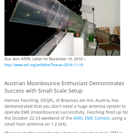
Aus dem ARRL Letter for November 10, 2016 >
http://www.arrl.org/arrlletter?issue=2016-11-10
Austrian Moonbounce Enthusiast Demonstrates
Success with Small-Scale Setup
Hannes Fasching, OE5JFL, of Braunau am Inn, Austria, has
demonstrated that you don't need a huge antenna system to
operate EME (moonbounce) successfully. Fasching fired up for
the October 22-23 weekend of the
ARRL EME Contest
, using a
small horn antenna on 1.2 GHz.
"Because of other commitments I had only a few hours to be QRV in