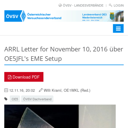
ÖVSV - LANDESVERBÄNDE
LOGIN
Toggle
navigat
ARRL Letter for November 10, 2016 über
OE5JFL's EME Setup
Download PDF
12.11.16, 20:02
Willi Kraml, OE1WKL (Red.)
OE5
ÖVSV Dachverband